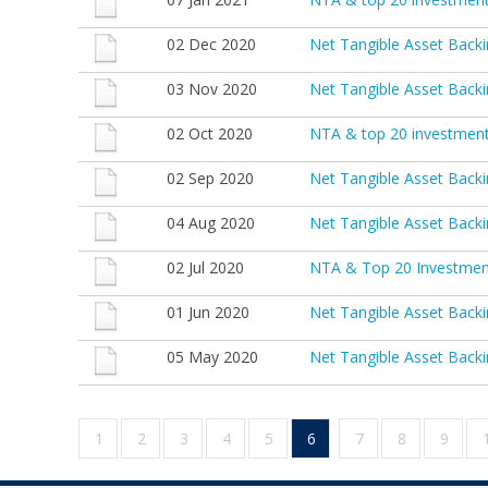
02 Dec 2020
Net Tangible Asset Bac
03 Nov 2020
Net Tangible Asset Back
02 Oct 2020
NTA & top 20 investmen
02 Sep 2020
Net Tangible Asset Back
04 Aug 2020
Net Tangible Asset Backi
02 Jul 2020
NTA & Top 20 Investmen
01 Jun 2020
Net Tangible Asset Back
05 May 2020
Net Tangible Asset Backi
1
2
3
4
5
6
7
8
9