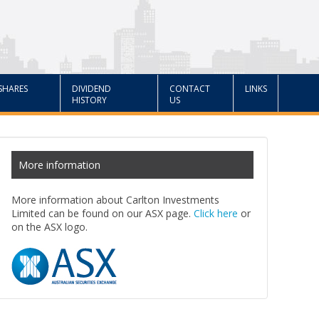
SHARES
DIVIDEND
CONTACT
LINKS
HISTORY
US
More information
More information about Carlton Investments
Limited can be found on our ASX page.
Click here
or
on the ASX logo.