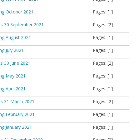
ing October 2021
Pages: [1]
ts 30 September 2021
Pages: [2]
ing August 2021
Pages: [1]
ng July 2021
Pages: [1]
s 30 June 2021
Pages: [2]
ing May 2021
Pages: [1]
ng April 2021
Pages: [1]
ts 31 March 2021
Pages: [2]
ing February 2021
Pages: [1]
ing January 2021
Pages: [1]
ts 31 December 2020
Pages: [2]