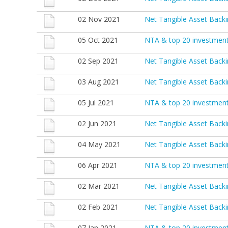
02 Nov 2021
Net Tangible Asset Back
05 Oct 2021
NTA & top 20 investmen
02 Sep 2021
Net Tangible Asset Back
03 Aug 2021
Net Tangible Asset Backi
05 Jul 2021
NTA & top 20 investment
02 Jun 2021
Net Tangible Asset Back
04 May 2021
Net Tangible Asset Backi
06 Apr 2021
NTA & top 20 investmen
02 Mar 2021
Net Tangible Asset Back
02 Feb 2021
Net Tangible Asset Back
07 Jan 2021
NTA & top 20 investmen