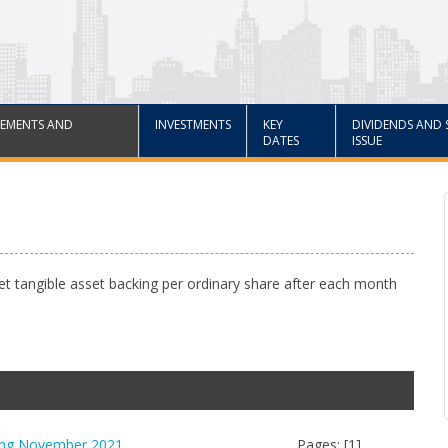
EMENTS AND
INVESTMENTS
KEY
DIVIDENDS AND 
DATES
ISSUE
net tangible asset backing per ordinary share after each month
king November 2021
Pages: [1]