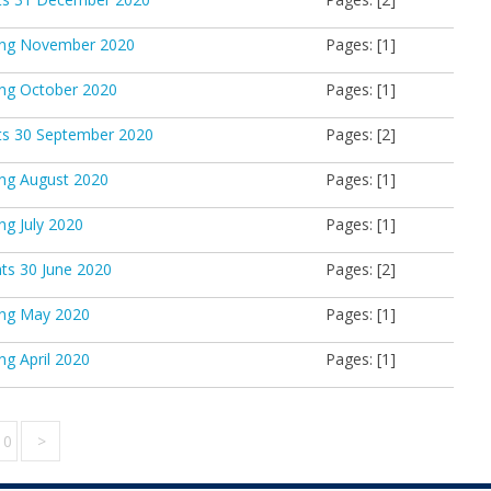
king November 2020
Pages: [1]
ing October 2020
Pages: [1]
ts 30 September 2020
Pages: [2]
ing August 2020
Pages: [1]
ng July 2020
Pages: [1]
ts 30 June 2020
Pages: [2]
ing May 2020
Pages: [1]
ng April 2020
Pages: [1]
10
>