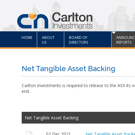
HOME
ABOUT
BOARD OF
ANNOUNC
US
DIRECTORS
REPORTS
Net Tangible Asset Backing
Carlton Investments is required to release to the ASX its 
end.
Net Tangible Asset Backing
02 Dec 2021
Net Tangible Asset Bac