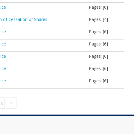
tice
Pages: [6]
on of Cessation of Shares
Pages: [4]
tice
Pages: [6]
tice
Pages: [6]
tice
Pages: [6]
tice
Pages: [6]
tice
Pages: [6]
10
>