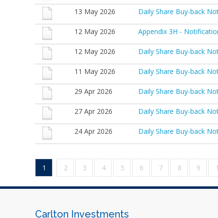
13 May 2026
Daily Share Buy-back No
12 May 2026
Appendix 3H - Notificati
12 May 2026
Daily Share Buy-back No
11 May 2026
Daily Share Buy-back No
29 Apr 2026
Daily Share Buy-back No
27 Apr 2026
Daily Share Buy-back No
24 Apr 2026
Daily Share Buy-back No
1
2
3
4
5
6
7
8
9
Carlton Investments