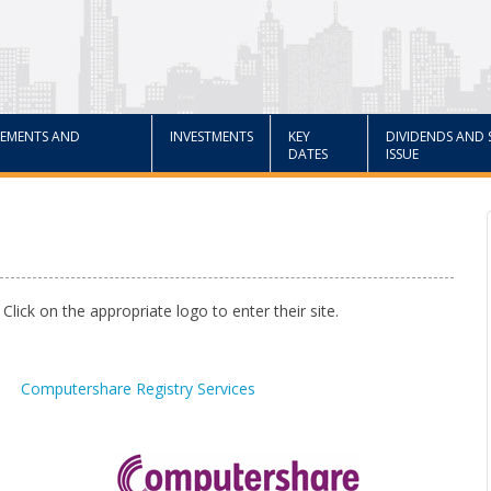
EMENTS AND
INVESTMENTS
KEY
DIVIDENDS AND 
DATES
ISSUE
 Click on the appropriate logo to enter their site.
Computershare Registry Services