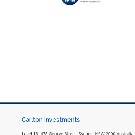
Carlton Investments
Level 15, 478 George Street, Sydney, NSW 2000 Australia.