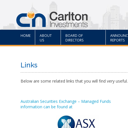
HOME
ABOUT
BOARD OF
ANNOUNC
US
DIRECTORS
REPORTS
Links
Below are some related links that you will find very useful.
Australian Securities Exchange – Managed Funds
information can be found at