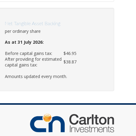
Net Tangible Asset Backing
per ordinary share
As at 31 July 2026:
Before capital gains tax:
$46.95
After providing for estimated
$38.87
capital gains tax:
Amounts updated every month.