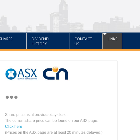
SHARES
DIVIDEND
CONTACT
LINKS
HISTORY
US
Share price as at previous day close.
The current share price can be found on our ASX page.
Click here
(Prices on the ASX page are at least 20 minutes delayed.)